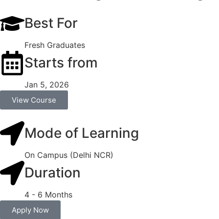
Best For
Fresh Graduates
Starts from
Jan 5, 2026
View Course
Mode of Learning
On Campus (Delhi NCR)
Duration
4 - 6 Months
Apply Now