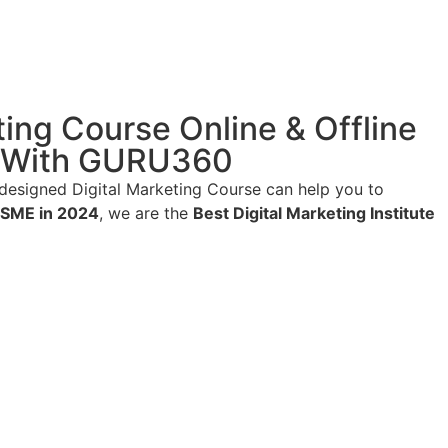
ting Course Online & Offline
ng With GURU360
designed Digital Marketing Course can help you to
MSME in 2024
, we are the
Best Digital Marketing Institute