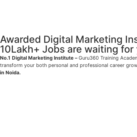
Awarded Digital Marketing Inst
10Lakh+ Jobs are waiting for
No.1
Digital Marketing Institute –
Guru360 Training Academy
transform your both personal and professional career gro
in Noida.