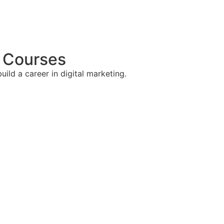
g Courses
ild a career in digital marketing.