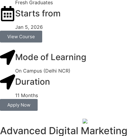
Fresh Graduates
Starts from
Jan 5, 2026
View Course
Mode of Learning
On Campus (Delhi NCR)
Duration
11 Months
Apply Now
Advanced Digital Marketing