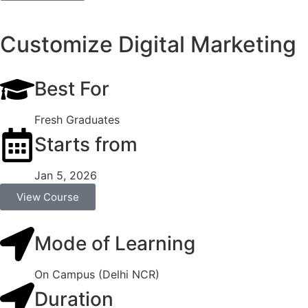
Customize Digital Marketing
Best For
Fresh Graduates
Starts from
Jan 5, 2026
View Course
Mode of Learning
On Campus (Delhi NCR)
Duration