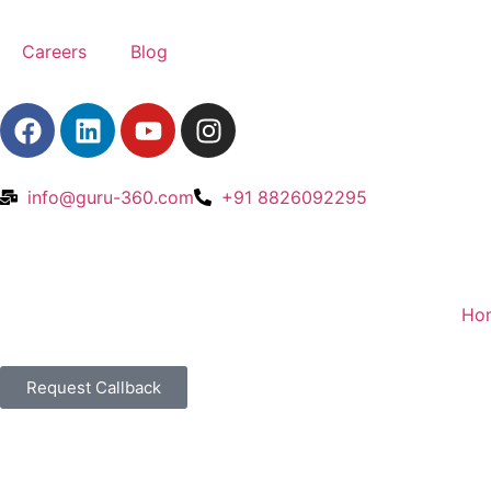
Careers
Blog
info@guru-360.com
+91 8826092295
Ho
Request Callback