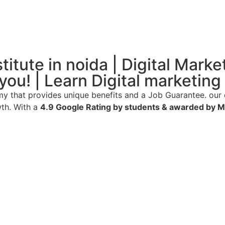
itute in noida | Digital Marke
 you! | Learn Digital marketi
 that provides unique benefits and a Job Guarantee. our 
wth. With a
4.9 Google Rating by students & awarded by 