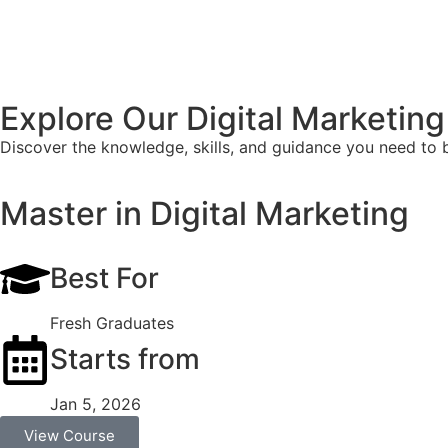
Explore Our Digital Marketin
Discover the knowledge, skills, and guidance you need to bu
Master in Digital Marketing
Best For
Fresh Graduates
Starts from
Jan 5, 2026
View Course