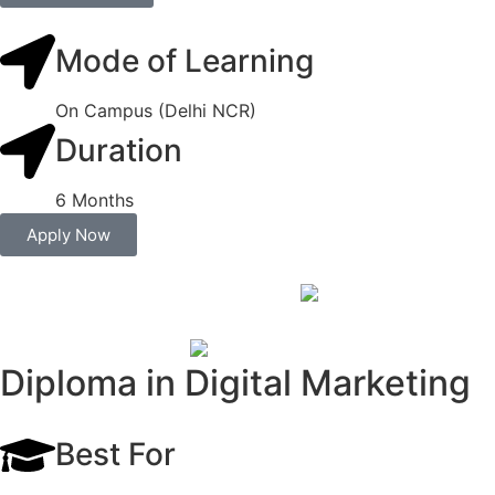
Mode of Learning
On Campus (Delhi NCR)
Duration
6 Months
Apply Now
Diploma in Digital Marketing
Best For