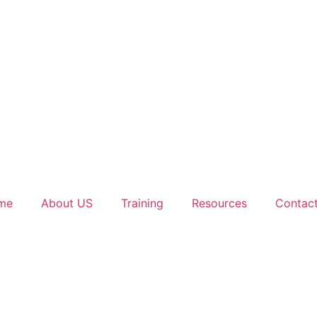
me
About US
Training
Resources
Contac