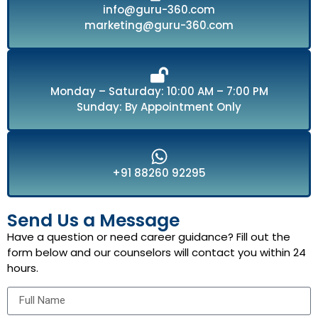
info@guru-360.com
marketing@guru-360.com
Monday – Saturday: 10:00 AM – 7:00 PM
Sunday: By Appointment Only
+91 88260 92295
Send Us a Message
Have a question or need career guidance? Fill out the
form below and our counselors will contact you within 24
hours.