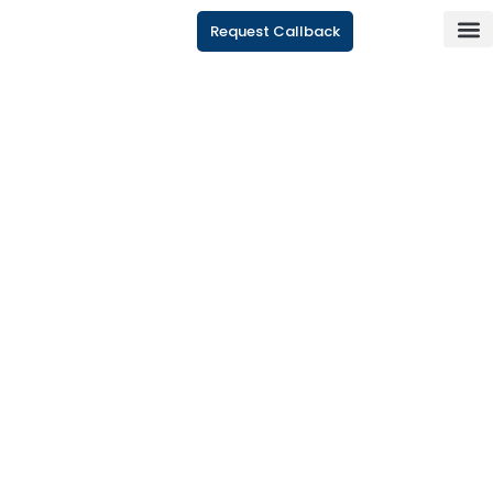
Request Callback
CONTACT US