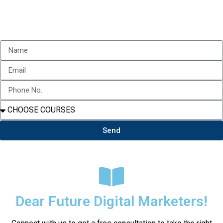
Send
Dear Future Digital Marketers!