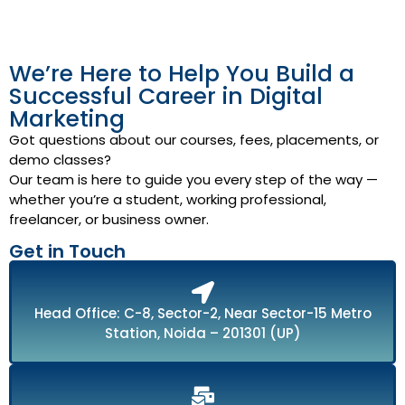
We’re Here to Help You Build a
Successful Career in Digital
Marketing
Got questions about our courses, fees, placements, or
demo classes?
Our team is here to guide you every step of the way —
whether you’re a student, working professional,
freelancer, or business owner.
Get in Touch
Head Office: C-8, Sector-2, Near Sector-15 Metro
Station, Noida – 201301 (UP)