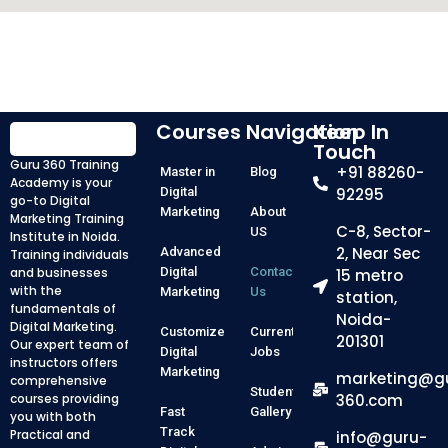
Courses
Navigation
Keep In
Touch
Guru 360 Training
+91 88260-
Master in
Blog
Academy is your
Digital
92295
go-to Digital
Marketing
About
Marketing Training
C-8, Sector-
US
Institute in Noida.
2, Near Sec
Advanced
Training individuals
and businesses
Digital
Contact
15 metro
with the
Marketing
Us
station,
fundamentals of
Noida-
Digital Marketing.
Customized
Current
201301
Our expert team of
Digital
Jobs
instructors offers
Marketing
marketing@g
comprehensive
Student
courses providing
360.com
Fast
Gallery
you with both
Track
Practical and
info@guru-