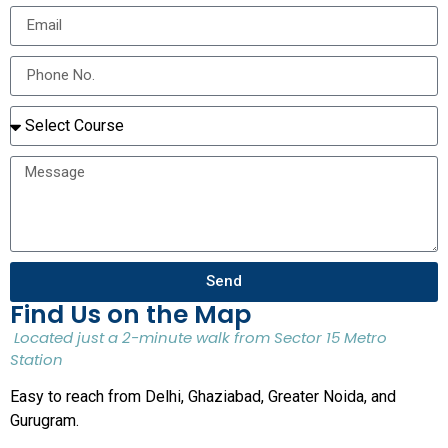
Send
Find Us on the Map
Located just a 2-minute walk from Sector 15 Metro
Station
Easy to reach from Delhi, Ghaziabad, Greater Noida, and
Gurugram.