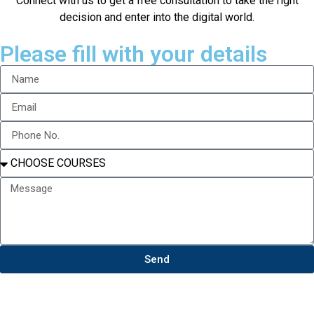
Connect with us to get a free consultation to take the right
decision and enter into the digital world.
Please fill with your details
Send