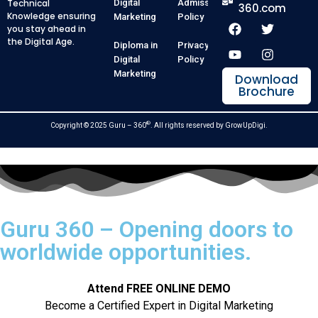
Technical
Digital
Admission
360.com
Knowledge ensuring
Marketing
Policy
you stay ahead in
the Digital Age.
Diploma in
Privacy
Digital
Policy
Marketing
Download
Brochure
®
Copyright © 2025 Guru – 360
. All rights reserved by
GrowUpDigi
.
Guru 360 – Opening doors to
worldwide opportunities.
Attend FREE ONLINE DEMO
Become a Certified Expert in Digital Marketing